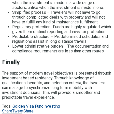
when the investment is made in a wide range of
sectors, unlike when the investment is made in one.
Simplified process – Travelers will not have to go
through complicated deals with property and will not
have to fulfill any kind of maintenance fulfillment.
Regulatory protection- Funds are highly regulated which
gives them distinct reporting and investor protection.
Predictable structure – Predetermined schedules and
regulations assist in long distance travels.
Lower administrative burden – The documentation and
compliance requirements are less than other routes.
Finally
The support of modern travel objectives is presented through
investment based residency. Through knowledge of
qualifications, benefits, and selection criteria, the travelers
can manage to synchronize long term mobility with
investment decisions. This will provide a smoother and
predictable travel experience.
Tags:
Golden Visa Fund
Investing
Share
Tweet
Share