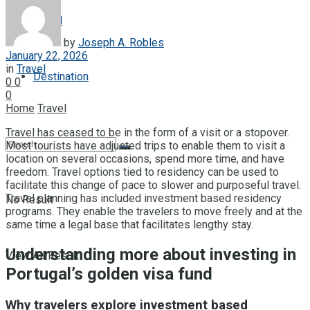
Travel
by
Joseph A. Robles
January 22, 2026
in
Travel
Destination
0
0
0
Home
Travel
Travel has ceased to be in the form of a visit or a stopover.
Most tourists have adjusted trips to enable them to visit a
location on several occasions, spend more time, and have
freedom. Travel options tied to residency can be used to
facilitate this change of pace to slower and purposeful travel.
Travel planning has included investment based residency
No Result
programs. They enable the travelers to move freely and at the
same time a legal base that facilitates lengthy stay.
Understanding more about investing in
View All Result
Portugal’s golden visa fund
Why travelers explore investment based