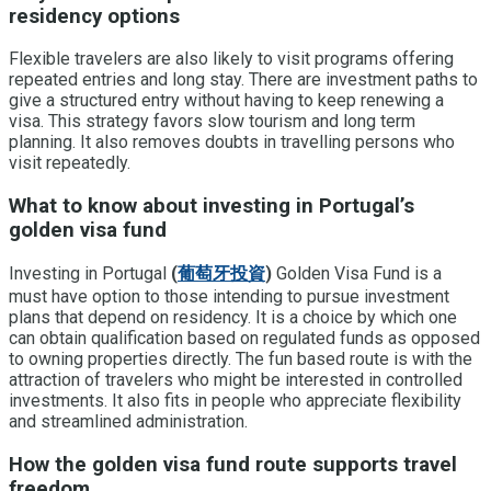
residency options
Flexible travelers are also likely to visit programs offering
repeated entries and long stay. There are investment paths to
give a structured entry without having to keep renewing a
visa. This strategy favors slow tourism and long term
planning. It also removes doubts in travelling persons who
visit repeatedly.
What to know about investing in Portugal’s
golden visa fund
Investing in Portugal
(
葡萄牙投資
)
Golden Visa Fund is a
must have option to those intending to pursue investment
plans that depend on residency. It is a choice by which one
can obtain qualification based on regulated funds as opposed
to owning properties directly. The fun based route is with the
attraction of travelers who might be interested in controlled
investments. It also fits in people who appreciate flexibility
and streamlined administration.
How the golden visa fund route supports travel
freedom