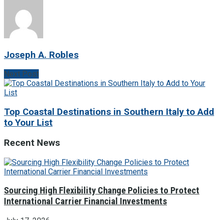
Joseph A. Robles
Next Post
Top Coastal Destinations in Southern Italy to Add
to Your List
Recent News
Sourcing High Flexibility Change Policies to Protect
International Carrier Financial Investments