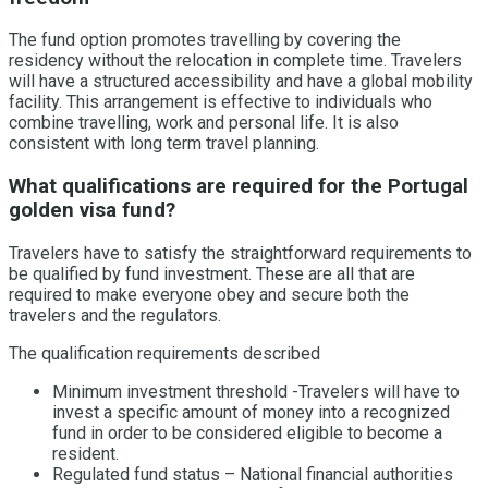
The fund option promotes travelling by covering the
residency without the relocation in complete time. Travelers
will have a structured accessibility and have a global mobility
facility. This arrangement is effective to individuals who
combine travelling, work and personal life. It is also
consistent with long term travel planning.
What qualifications are required for the Portugal
golden visa fund?
Travelers have to satisfy the straightforward requirements to
be qualified by fund investment. These are all that are
required to make everyone obey and secure both the
travelers and the regulators.
The qualification requirements described
Minimum investment threshold -Travelers will have to
invest a specific amount of money into a recognized
fund in order to be considered eligible to become a
resident.
Regulated fund status – National financial authorities