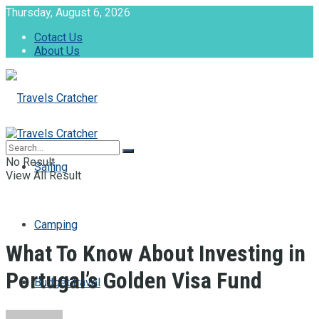
Thursday, August 6, 2026
Cotact Us
About Us
No Result
Sailing
View All Result
Camping
What To Know About Investing in
Portugal’s Golden Visa Fund
Budget travel