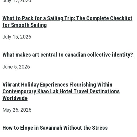
July 17, 2026
What to Pack for a Sailing Trip: The Complete Checklist
for Smooth Sailing
July 15, 2026
What makes art central to canadian collective identity?
June 5, 2026
Vibrant Holiday Experiences Flourishing Within
Contemporary Khao Lak Hotel Travel Destinations
Worldwide
May 26, 2026
How to Elope in Savannah Without the Stress