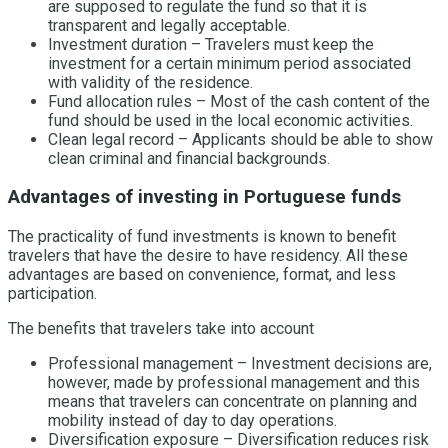
are supposed to regulate the fund so that it is
transparent and legally acceptable.
Investment duration – Travelers must keep the
investment for a certain minimum period associated
with validity of the residence.
Fund allocation rules – Most of the cash content of the
fund should be used in the local economic activities.
Clean legal record – Applicants should be able to show
clean criminal and financial backgrounds.
Advantages of investing in Portuguese funds
The practicality of fund investments is known to benefit
travelers that have the desire to have residency. All these
advantages are based on convenience, format, and less
participation.
The benefits that travelers take into account
Professional management – Investment decisions are,
however, made by professional management and this
means that travelers can concentrate on planning and
mobility instead of day to day operations.
Diversification exposure – Diversification reduces risk