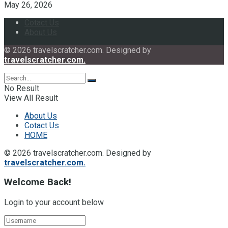
May 26, 2026
Cotact Us
About Us
© 2026 travelscratcher.com. Designed by
travelscratcher.com.
No Result
View All Result
About Us
Cotact Us
HOME
© 2026 travelscratcher.com. Designed by
travelscratcher.com.
Welcome Back!
Login to your account below