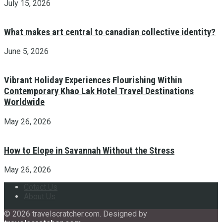
July 15, 2026
What makes art central to canadian collective identity?
June 5, 2026
Vibrant Holiday Experiences Flourishing Within
Contemporary Khao Lak Hotel Travel Destinations
Worldwide
May 26, 2026
How to Elope in Savannah Without the Stress
May 26, 2026
Cotact Us
About Us
© 2026 travelscratcher.com. Designed by