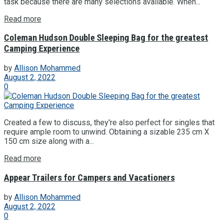
task because there are many selections available. When...
Read more
Coleman Hudson Double Sleeping Bag for the greatest
Camping Experience
by
Allison Mohammed
August 2, 2022
0
Created a few to discuss, they're also perfect for singles that
require ample room to unwind. Obtaining a sizable 235 cm X
150 cm size along with a...
Read more
Appear Trailers for Campers and Vacationers
by
Allison Mohammed
August 2, 2022
0