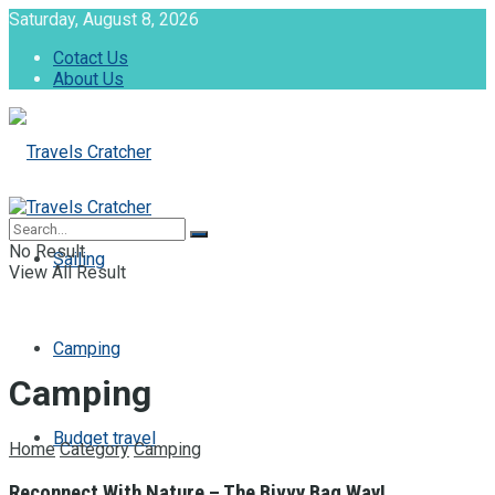
Saturday, August 8, 2026
Cotact Us
About Us
No Result
Sailing
View All Result
Camping
Camping
Budget travel
Home
Category
Camping
Reconnect With Nature – The Bivvy Bag Way!