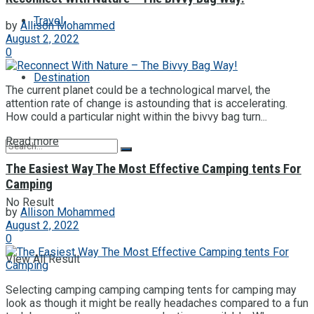
Travel
by
Allison Mohammed
August 2, 2022
0
Destination
The current planet could be a technological marvel, the
attention rate of change is astounding that is accelerating.
How could a particular night within the bivvy bag turn...
Read more
The Easiest Way The Most Effective Camping tents For
Camping
No Result
by
Allison Mohammed
August 2, 2022
0
View All Result
Selecting camping camping camping tents for camping may
look as though it might be really headaches compared to a fun