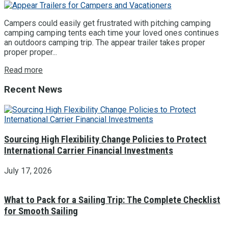
Campers could easily get frustrated with pitching camping
camping camping tents each time your loved ones continues
an outdoors camping trip. The appear trailer takes proper
proper proper...
Read more
Recent News
Sourcing High Flexibility Change Policies to Protect
International Carrier Financial Investments
July 17, 2026
What to Pack for a Sailing Trip: The Complete Checklist
for Smooth Sailing