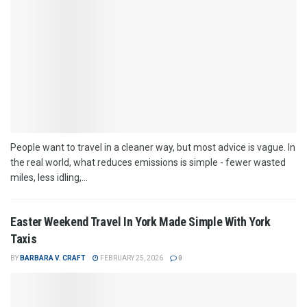
People want to travel in a cleaner way, but most advice is vague. In
the real world, what reduces emissions is simple - fewer wasted
miles, less idling,...
Easter Weekend Travel In York Made Simple With York
Taxis
BY
BARBARA V. CRAFT
FEBRUARY 25, 2026
0