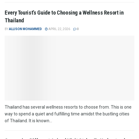
Every Tourist’s Guide to Choosing a Wellness Resort in
Thailand
BY
ALLISON MOHAMMED
APRIL 22, 2026
0
Thailand has several wellness resorts to choose from. This is one
way to spend a quiet and fulfilling time amidst the bustling cities
of Thailand. It is known...