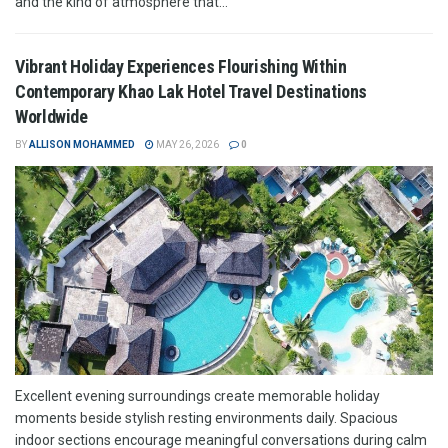
and the kind of atmosphere that...
Vibrant Holiday Experiences Flourishing Within
Contemporary Khao Lak Hotel Travel Destinations
Worldwide
BY
ALLISON MOHAMMED
MAY 26, 2026
0
Excellent evening surroundings create memorable holiday
moments beside stylish resting environments daily. Spacious
indoor sections encourage meaningful conversations during calm