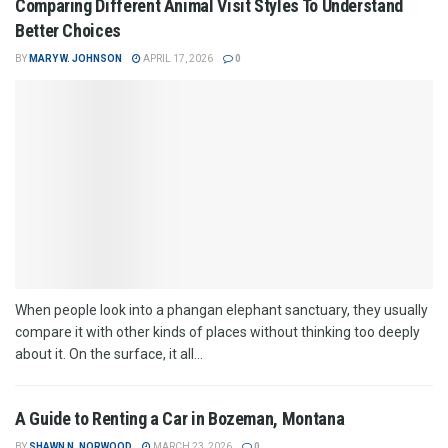
Comparing Different Animal Visit Styles To Understand
Better Choices
BY
MARY W. JOHNSON
APRIL 17, 2026
0
When people look into a phangan elephant sanctuary, they usually
compare it with other kinds of places without thinking too deeply
about it. On the surface, it all...
A Guide to Renting a Car in Bozeman, Montana
BY
SHAWN N. NORWOOD
MARCH 23, 2026
0