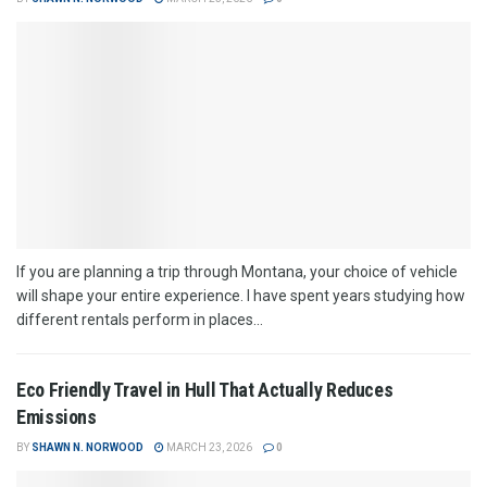
If you are planning a trip through Montana, your choice of vehicle
will shape your entire experience. I have spent years studying how
different rentals perform in places...
Eco Friendly Travel in Hull That Actually Reduces
Emissions
BY
SHAWN N. NORWOOD
MARCH 23, 2026
0