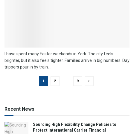
I have spent many Easter weekends in York. The city feels
brighter, but it also feels tighter. Families arrive in big numbers. Day
trippers pour in by train....
1
2
…
9
Recent News
Sourcing High Flexibility Change Policies to
Protect International Carrier Financial