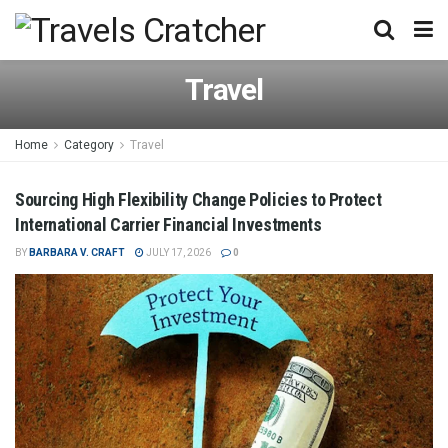
Travel
Home
Category
Travel
Sourcing High Flexibility Change Policies to Protect
International Carrier Financial Investments
BY
BARBARA V. CRAFT
JULY 17, 2026
0