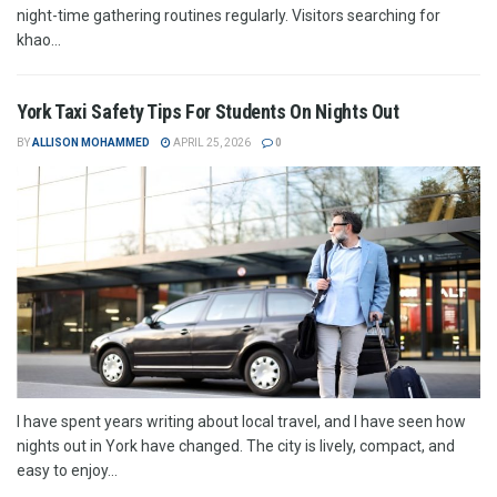
night-time gathering routines regularly. Visitors searching for
khao...
York Taxi Safety Tips For Students On Nights Out
BY
ALLISON MOHAMMED
APRIL 25, 2026
0
I have spent years writing about local travel, and I have seen how
nights out in York have changed. The city is lively, compact, and
easy to enjoy...