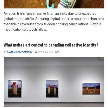
Aviation firms face massive financial risks due to unexpected
global market shifts. Securing capital requires robust mechanisms
that shield revenues from sudden booking cancellations. Flexible
modification protocols allow...
What makes art central to canadian collective identity?
BY
ALLISON MOHAMMED
JUNE 5, 2026
0