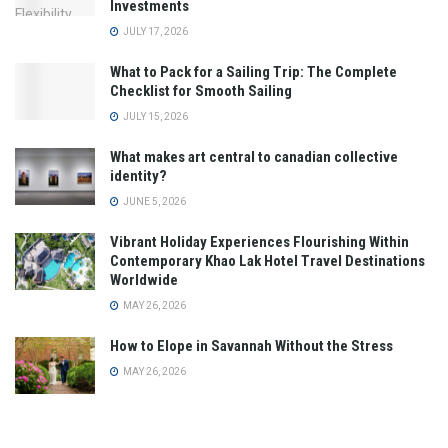
Investments
JULY 17, 2026
What to Pack for a Sailing Trip: The Complete
Checklist for Smooth Sailing
JULY 15, 2026
What makes art central to canadian collective
identity?
JUNE 5, 2026
Vibrant Holiday Experiences Flourishing Within
Contemporary Khao Lak Hotel Travel Destinations
Worldwide
MAY 26, 2026
How to Elope in Savannah Without the Stress
MAY 26, 2026