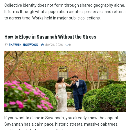
Collective identity does not form through shared geography alone.
It forms through what a population creates, preserves, and returns
to across time. Works held in major public collections...
How to Elope in Savannah Without the Stress
BY
SHAWN N. NORWOOD
MAY 26, 2026
0
If you want to elope in Savannah, you already know the appeal.
Savannah has a calm pace, historic streets, massive oak trees,