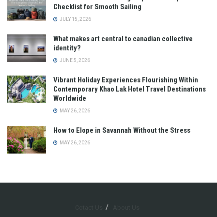
Checklist for Smooth Sailing
JULY 15, 2026
What makes art central to canadian collective
identity?
JUNE 5, 2026
Vibrant Holiday Experiences Flourishing Within
Contemporary Khao Lak Hotel Travel Destinations
Worldwide
MAY 26, 2026
How to Elope in Savannah Without the Stress
MAY 26, 2026
Cotact Us
About Us