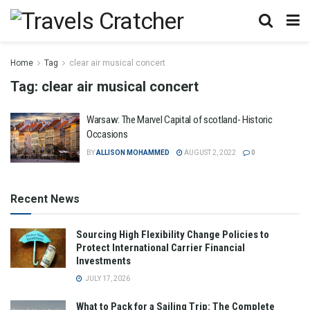
Home
Tag
clear air musical concert
Tag:
clear air musical concert
Warsaw: The Marvel Capital of scotland- Historic
Occasions
BY
ALLISON MOHAMMED
AUGUST 2, 2022
0
Recent News
Sourcing High Flexibility Change Policies to
Protect International Carrier Financial
Investments
JULY 17, 2026
What to Pack for a Sailing Trip: The Complete