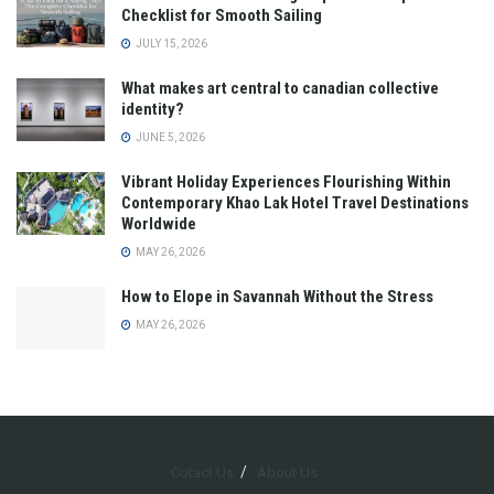
Checklist for Smooth Sailing
JULY 15, 2026
What makes art central to canadian collective
identity?
JUNE 5, 2026
Vibrant Holiday Experiences Flourishing Within
Contemporary Khao Lak Hotel Travel Destinations
Worldwide
MAY 26, 2026
How to Elope in Savannah Without the Stress
MAY 26, 2026
Cotact Us
About Us