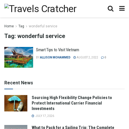
Home
Tag
wonderful service
Tag:
wonderful service
Smart Tips to Visit Vietnam
BY
ALLISON MOHAMMED
AUGUST 2, 2022
0
Recent News
Sourcing High Flexibility Change Policies to
Protect International Carrier Financial
Investments
JULY 17, 2026
What to Pack for a Sailing Trip: The Complete