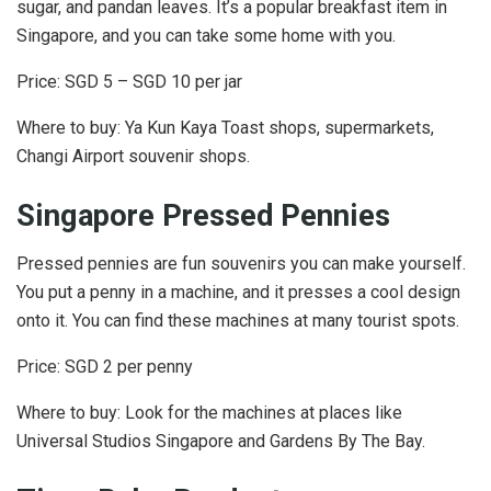
sugar, and pandan leaves. It’s a popular breakfast item in
Singapore, and you can take some home with you.
Price: SGD 5 – SGD 10 per jar
Where to buy: Ya Kun Kaya Toast shops, supermarkets,
Changi Airport souvenir shops.
Singapore Pressed Pennies
Pressed pennies are fun souvenirs you can make yourself.
You put a penny in a machine, and it presses a cool design
onto it. You can find these machines at many tourist spots.
Price: SGD 2 per penny
Where to buy: Look for the machines at places like
Universal Studios Singapore and Gardens By The Bay.