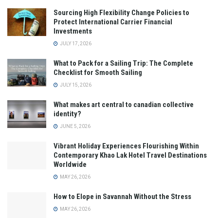
Sourcing High Flexibility Change Policies to
Protect International Carrier Financial
Investments
JULY 17, 2026
What to Pack for a Sailing Trip: The Complete
Checklist for Smooth Sailing
JULY 15, 2026
What makes art central to canadian collective
identity?
JUNE 5, 2026
Vibrant Holiday Experiences Flourishing Within
Contemporary Khao Lak Hotel Travel Destinations
Worldwide
MAY 26, 2026
How to Elope in Savannah Without the Stress
MAY 26, 2026