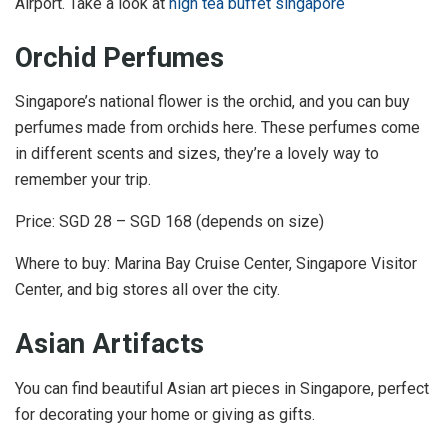
Airport. Take a look at
high tea buffet singapore
Orchid Perfumes
Singapore’s national flower is the orchid, and you can buy
perfumes made from orchids here. These perfumes come
in different scents and sizes, they’re a lovely way to
remember your trip.
Price: SGD 28 – SGD 168 (depends on size)
Where to buy: Marina Bay Cruise Center, Singapore Visitor
Center, and big stores all over the city.
Asian Artifacts
You can find beautiful Asian art pieces in Singapore, perfect
for decorating your home or giving as gifts.