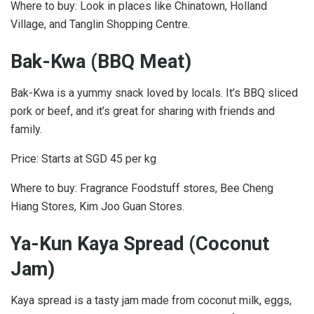
Where to buy: Look in places like Chinatown, Holland
Village, and Tanglin Shopping Centre.
Bak-Kwa (BBQ Meat)
Bak-Kwa is a yummy snack loved by locals. It’s BBQ sliced
pork or beef, and it’s great for sharing with friends and
family.
Price: Starts at SGD 45 per kg
Where to buy: Fragrance Foodstuff stores, Bee Cheng
Hiang Stores, Kim Joo Guan Stores.
Ya-Kun Kaya Spread (Coconut
Jam)
Kaya spread is a tasty jam made from coconut milk, eggs,