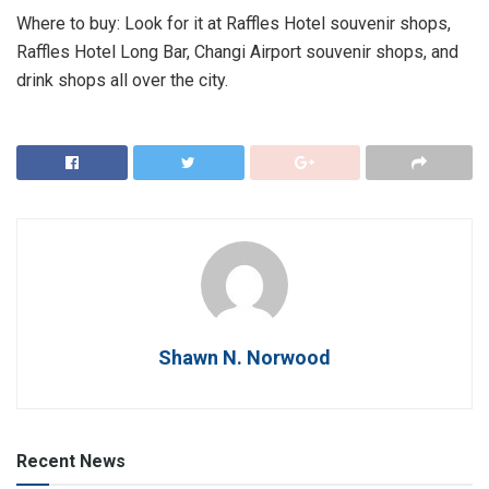
Where to buy: Look for it at Raffles Hotel souvenir shops,
Raffles Hotel Long Bar, Changi Airport souvenir shops, and
drink shops all over the city.
Shawn N. Norwood
Recent News