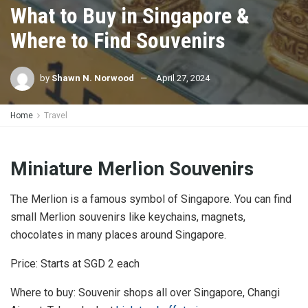
What to Buy in Singapore &
Where to Find Souvenirs
by
Shawn N. Norwood
April 27, 2024
Home
Travel
Miniature Merlion Souvenirs
The Merlion is a famous symbol of Singapore. You can find
small Merlion souvenirs like keychains, magnets,
chocolates in many places around Singapore.
Price: Starts at SGD 2 each
Where to buy: Souvenir shops all over Singapore, Changi