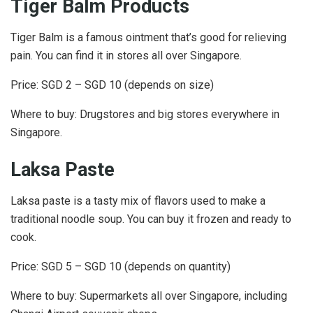
Tiger Balm Products
Tiger Balm is a famous ointment that’s good for relieving
pain. You can find it in stores all over Singapore.
Price: SGD 2 – SGD 10 (depends on size)
Where to buy: Drugstores and big stores everywhere in
Singapore.
Laksa Paste
Laksa paste is a tasty mix of flavors used to make a
traditional noodle soup. You can buy it frozen and ready to
cook.
Price: SGD 5 – SGD 10 (depends on quantity)
Where to buy: Supermarkets all over Singapore, including