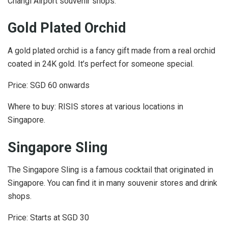
Changi Airport souvenir shops.
Gold Plated Orchid
A gold plated orchid is a fancy gift made from a real orchid
coated in 24K gold. It’s perfect for someone special.
Price: SGD 60 onwards
Where to buy: RISIS stores at various locations in
Singapore.
Singapore Sling
The Singapore Sling is a famous cocktail that originated in
Singapore. You can find it in many souvenir stores and drink
shops.
Price: Starts at SGD 30