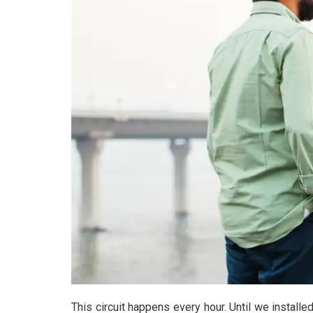
This circuit happens every hour. Until we installe