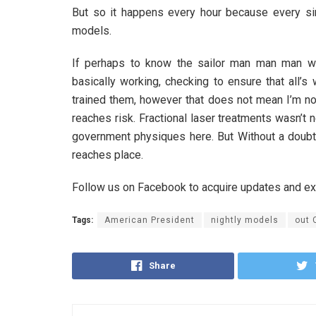
But so it happens every hour because every sing
models.
If perhaps to know the sailor man man man w
basically working, checking to ensure that all’s
trained them, however that does not mean I’m no
reaches risk. Fractional laser treatments wasn’
government physiques here. But Without a doubt,
reaches place.
Follow us on Facebook to acquire updates and e
Tags:
American President
nightly models
out 
Share