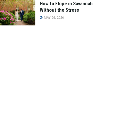
How to Elope in Savannah
Without the Stress
MAY 26, 2026