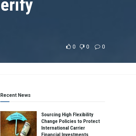
erify
0
0
0
Recent News
Sourcing High Flexibility
Change Policies to Protect
International Carrier
Financial Investments