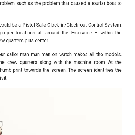
problem such as the problem that caused a tourist boat to
could be a Pistol Safe Clock-in/Clock-out Control System.
proper locations all around the Emeraude – within the
ew quarters plus center.
 our sailor man man man on watch makes all the models,
the crew quarters along with the machine room. At the
thumb print towards the screen. The screen identifies the
sit.