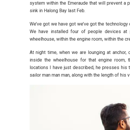
system within the Emeraude that will prevent a 
sink in Halong Bay last Feb.
We’ve got we have got we’ve got the technology 
We have installed four of people devices at 
wheelhouse, within the engine room, within the cr
At night time, when we are lounging at anchor,
inside the wheelhouse for that engine room, 
locations I have just described, he presses his 
sailor man man man, along with the length of his vi