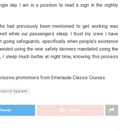
le day I am in a position to read a sign in the nightly
ho had previously been mentioned to get working was
 well while our passengers sleep. I trust my crew. I have
t going safeguards, specifically when people’s existence
t needed using the new safety decrees mandated using the
 I sleep much better at night time, knowing this process
xclusive promotions from Emeraude Classic Cruises.
Control System
Tweet
Share