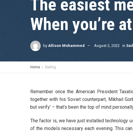
The easiest me
When you’re a
by
Allison Mohammed
August 2, 2022
in
Sai
Home
Sailing
Remember once the American President Taxation
together with his Soviet counterpart, Mikhail Go
but verify’ – that’s been the top of mind personally
The factor is, we have just installed technology
of the models necessary each evening. This can 