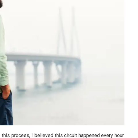
d this process, I believed this circuit happened every hour.