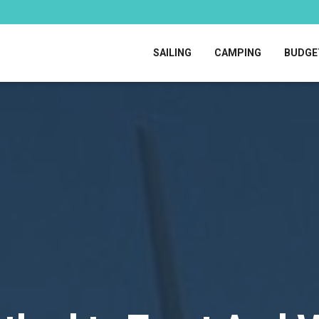
SAILING
CAMPING
BUDGE