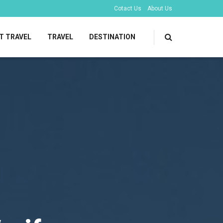
Cotact Us
About Us
T TRAVEL
TRAVEL
DESTINATION