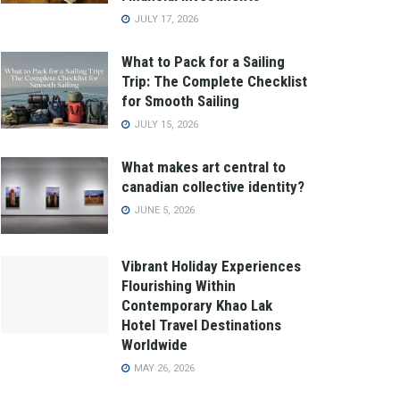
JULY 17, 2026
What to Pack for a Sailing
Trip: The Complete Checklist
for Smooth Sailing
JULY 15, 2026
What makes art central to
canadian collective identity?
JUNE 5, 2026
Vibrant Holiday Experiences
Flourishing Within
Contemporary Khao Lak
Hotel Travel Destinations
Worldwide
MAY 26, 2026