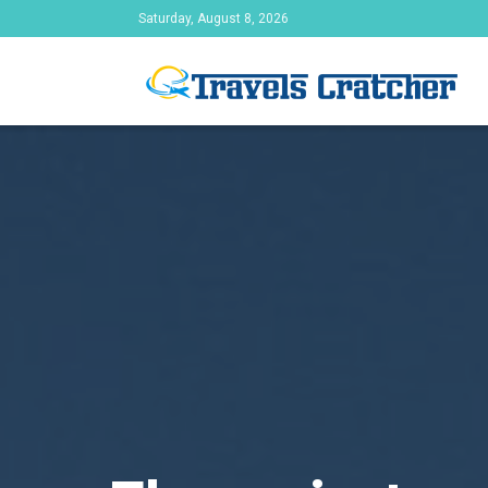
Saturday, August 8, 2026