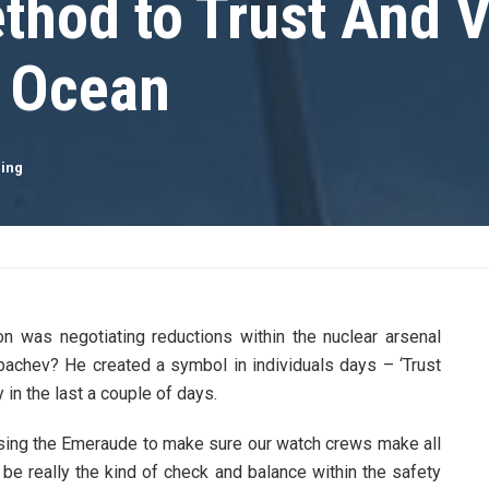
thod to Trust And V
t Ocean
ling
 was negotiating reductions within the nuclear arsenal
rbachev? He created a symbol in individuals days – ‘Trust
 in the last a couple of days.
 using the Emeraude to make sure our watch crews make all
be really the kind of check and balance within the safety