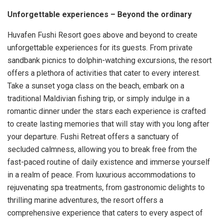
Unforgettable experiences – Beyond the ordinary
Huvafen Fushi Resort goes above and beyond to create
unforgettable experiences for its guests. From private
sandbank picnics to dolphin-watching excursions, the resort
offers a plethora of activities that cater to every interest.
Take a sunset yoga class on the beach, embark on a
traditional Maldivian fishing trip, or simply indulge in a
romantic dinner under the stars each experience is crafted
to create lasting memories that will stay with you long after
your departure. Fushi Retreat offers a sanctuary of
secluded calmness, allowing you to break free from the
fast-paced routine of daily existence and immerse yourself
in a realm of peace. From luxurious accommodations to
rejuvenating spa treatments, from gastronomic delights to
thrilling marine adventures, the resort offers a
comprehensive experience that caters to every aspect of