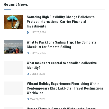
Recent News
Sourcing High Flexibility Change Policies to
Protect International Carrier Financial
Investments
JULY 17, 2026
What to Pack for a Sailing Trip: The Complete
Checklist for Smooth Sailing
JULY 15, 2026
What makes art central to canadian collective
identity?
JUNE 5, 2026
Vibrant Holiday Experiences Flourishing Within
Contemporary Khao Lak Hotel Travel Destinations
Worldwide
MAY 26, 2026