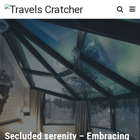
Secluded serenity – Embracing