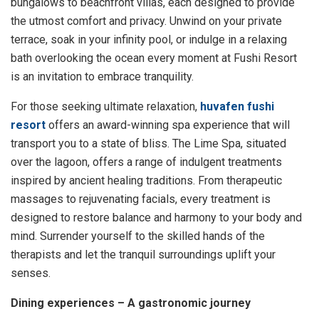
bungalows to beachfront villas, each designed to provide
the utmost comfort and privacy. Unwind on your private
terrace, soak in your infinity pool, or indulge in a relaxing
bath overlooking the ocean every moment at Fushi Resort
is an invitation to embrace tranquility.
For those seeking ultimate relaxation,
huvafen fushi
resort
offers an award-winning spa experience that will
transport you to a state of bliss. The Lime Spa, situated
over the lagoon, offers a range of indulgent treatments
inspired by ancient healing traditions. From therapeutic
massages to rejuvenating facials, every treatment is
designed to restore balance and harmony to your body and
mind. Surrender yourself to the skilled hands of the
therapists and let the tranquil surroundings uplift your
senses.
Dining experiences – A gastronomic journey