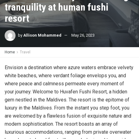
tranquility at human fushi
resort
by
Allison Mohammed
May 26, 2023
Home
Travel
Envision a destination where azure waters embrace velvety
white beaches, where verdant foliage envelops you, and
where peace and calmness permeate every moment of
your journey. Welcome to Huvafen Fushi Resort, a hidden
gem nestled in the Maldives. The resort is the epitome of
luxury in the Maldives. From the instant you step foot, you
are welcomed by a flawless fusion of exquisite nature and
modern sophistication. The resort boasts an array of
luxurious accommodations, ranging from private overwater