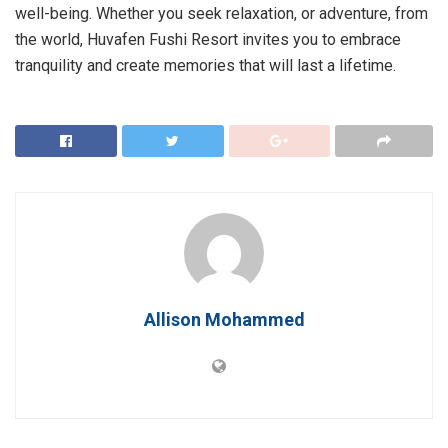
well-being. Whether you seek relaxation, or adventure, from
the world, Huvafen Fushi Resort invites you to embrace
tranquility and create memories that will last a lifetime.
Allison Mohammed