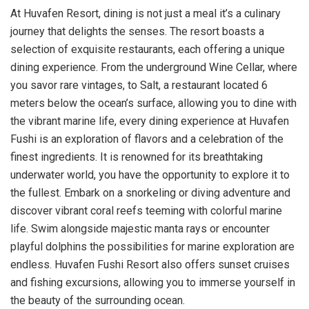
At Huvafen Resort, dining is not just a meal it’s a culinary
journey that delights the senses. The resort boasts a
selection of exquisite restaurants, each offering a unique
dining experience. From the underground Wine Cellar, where
you savor rare vintages, to Salt, a restaurant located 6
meters below the ocean’s surface, allowing you to dine with
the vibrant marine life, every dining experience at Huvafen
Fushi is an exploration of flavors and a celebration of the
finest ingredients. It is renowned for its breathtaking
underwater world, you have the opportunity to explore it to
the fullest. Embark on a snorkeling or diving adventure and
discover vibrant coral reefs teeming with colorful marine
life. Swim alongside majestic manta rays or encounter
playful dolphins the possibilities for marine exploration are
endless. Huvafen Fushi Resort also offers sunset cruises
and fishing excursions, allowing you to immerse yourself in
the beauty of the surrounding ocean.